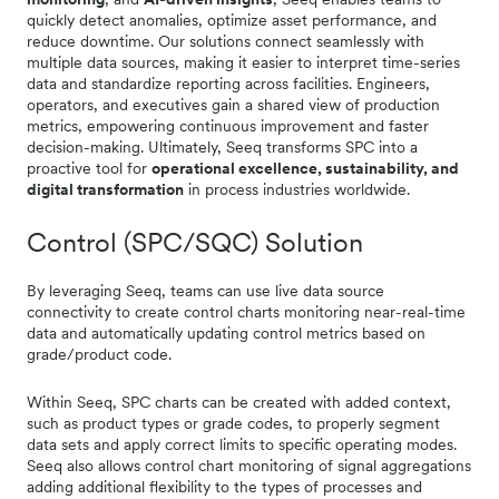
quickly detect anomalies, optimize asset performance, and
reduce downtime. Our solutions connect seamlessly with
multiple data sources, making it easier to interpret time-series
data and standardize reporting across facilities. Engineers,
operators, and executives gain a shared view of production
metrics, empowering continuous improvement and faster
decision-making. Ultimately, Seeq transforms SPC into a
proactive tool for
operational excellence, sustainability, and
digital transformation
in process industries worldwide.
Control (SPC/SQC) Solution
By leveraging Seeq, teams can use live data source
connectivity to create control charts monitoring near-real-time
data and automatically updating control metrics based on
grade/product code.
Within Seeq, SPC charts can be created with added context,
such as product types or grade codes, to properly segment
data sets and apply correct limits to specific operating modes.
Seeq also allows control chart monitoring of signal aggregations
adding additional flexibility to the types of processes and