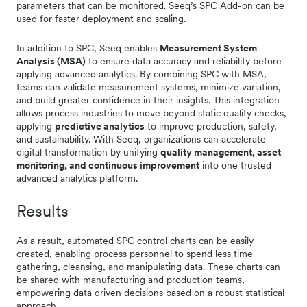
parameters that can be monitored. Seeq’s SPC Add-on can be
used for faster deployment and scaling.
In addition to SPC, Seeq enables
Measurement System
Analysis (MSA)
to ensure data accuracy and reliability before
applying advanced analytics. By combining SPC with MSA,
teams can validate measurement systems, minimize variation,
and build greater confidence in their insights. This integration
allows process industries to move beyond static quality checks,
applying
predictive analytics
to improve production, safety,
and sustainability. With Seeq, organizations can accelerate
digital transformation by unifying
quality management, asset
monitoring, and continuous improvement
into one trusted
advanced analytics platform.
Results
As a result, automated SPC control charts can be easily
created, enabling process personnel to spend less time
gathering, cleansing, and manipulating data. These charts can
be shared with manufacturing and production teams,
empowering data driven decisions based on a robust statistical
approach.