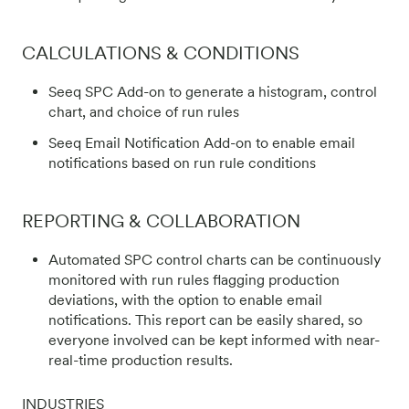
CALCULATIONS & CONDITIONS
Seeq SPC Add-on to generate a histogram, control
chart, and choice of run rules
Seeq Email Notification Add-on to enable email
notifications based on run rule conditions
REPORTING & COLLABORATION
Automated SPC control charts can be continuously
monitored with run rules flagging production
deviations, with the option to enable email
notifications. This report can be easily shared, so
everyone involved can be kept informed with near-
real-time production results.
INDUSTRIES