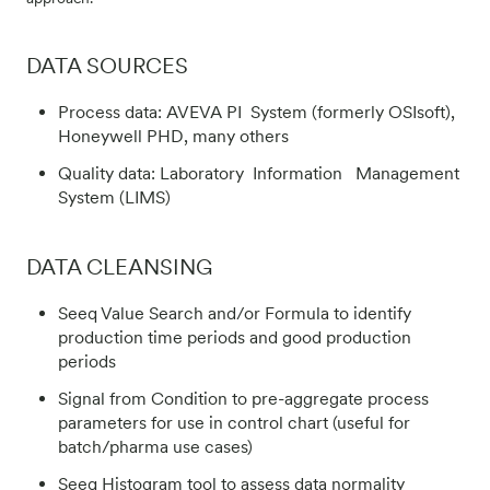
DATA SOURCES
Process data: AVEVA PI System (formerly OSIsoft),
Honeywell PHD, many others
Quality data: Laboratory Information Management
System (LIMS)
DATA CLEANSING
Seeq Value Search and/or Formula to identify
production time periods and good production
periods
Signal from Condition to pre-aggregate process
parameters for use in control chart (useful for
batch/pharma use cases)
Seeq Histogram tool to assess data normality