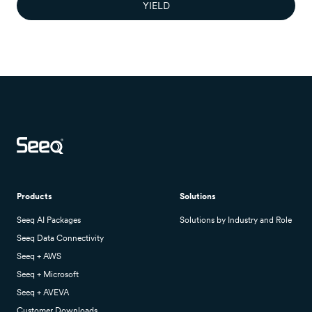
YIELD
Products
Solutions
Seeq AI Packages
Solutions by Industry and Role
Seeq Data Connectivity
Seeq + AWS
Seeq + Microsoft
Seeq + AVEVA
Customer Downloads