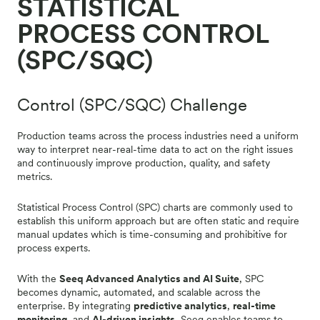
STATISTICAL
PROCESS CONTROL
(SPC/SQC)
Control (SPC/SQC) Challenge
Production teams across the process industries need a uniform
way to interpret near-real-time data to act on the right issues
and continuously improve production, quality, and safety
metrics.
Statistical Process Control (SPC) charts are commonly used to
establish this uniform approach but are often static and require
manual updates which is time-consuming and prohibitive for
process experts.
With the
Seeq Advanced Analytics and AI Suite
, SPC
becomes dynamic, automated, and scalable across the
enterprise. By integrating
predictive analytics
,
real-time
monitoring
, and
AI-driven insights
, Seeq enables teams to