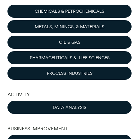
CHEMICALS & PETROCHEMICALS
METALS, MININGS, & MATERIALS
OIL & GAS
PHARMACEUTICALS & LIFE SCIENCES
PROCESS INDUSTRIES
ACTIVITY
DATA ANALYSIS
BUSINESS IMPROVEMENT