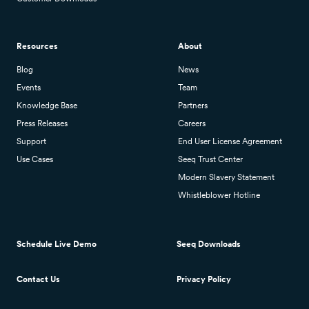
Resources
About
Blog
News
Events
Team
Knowledge Base
Partners
Press Releases
Careers
Support
End User License Agreement
Use Cases
Seeq Trust Center
Modern Slavery Statement
Whistleblower Hotline
Schedule Live Demo
Seeq Downloads
Contact Us
Privacy Policy