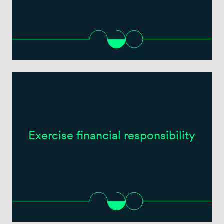
Exercise financial responsibility