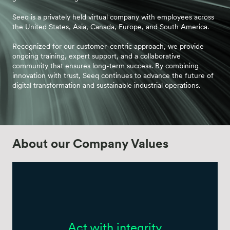
Seeq is a privately held virtual company with employees across
the United States, Asia, Canada, Europe, and South America.
Recognized for our customer-centric approach, we provide
ongoing training, expert support, and a collaborative
community that ensures long-term success. By combining
innovation with trust, Seeq continues to advance the future of
digital transformation and sustainable industrial operations.
About our Company Values
Act with integrity