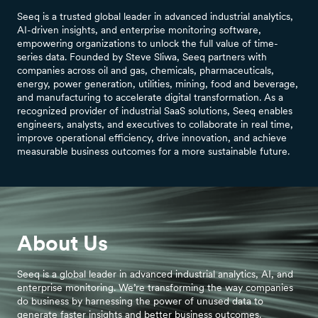
Seeq is a trusted global leader in advanced industrial analytics,
AI-driven insights, and enterprise monitoring software,
empowering organizations to unlock the full value of time-
series data. Founded by Steve Sliwa, Seeq partners with
companies across oil and gas, chemicals, pharmaceuticals,
energy, power generation, utilities, mining, food and beverage,
and manufacturing to accelerate digital transformation. As a
recognized provider of industrial SaaS solutions, Seeq enables
engineers, analysts, and executives to collaborate in real time,
improve operational efficiency, drive innovation, and achieve
measurable business outcomes for a more sustainable future.
About Us
Seeq is a global leader in advanced industrial analytics, AI, and
enterprise monitoring. We’re transforming the way companies
do business by harnessing the power of unused data to
generate faster insights and better business outcomes.