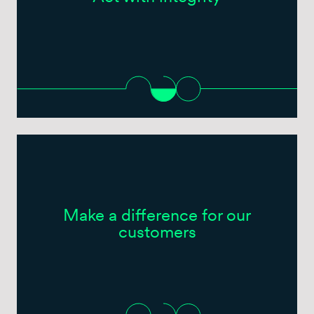
Make a difference for our
customers