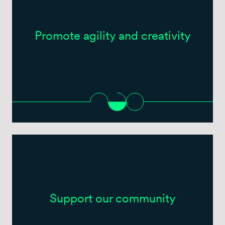
Promote agility and creativity
Support our community