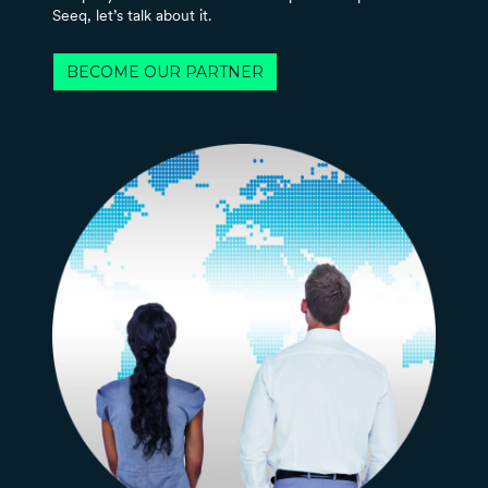
Seeq, let’s talk about it.
BECOME OUR PARTNER