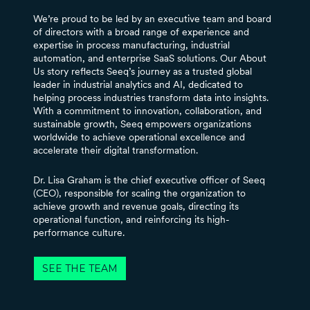
We’re proud to be led by an executive team and board
of directors with a broad range of experience and
expertise in process manufacturing, industrial
automation, and enterprise SaaS solutions. Our About
Us story reflects Seeq’s journey as a trusted global
leader in industrial analytics and AI, dedicated to
helping process industries transform data into insights.
With a commitment to innovation, collaboration, and
sustainable growth, Seeq empowers organizations
worldwide to achieve operational excellence and
accelerate their digital transformation.
Dr. Lisa Graham is the chief executive officer of Seeq
(CEO), responsible for scaling the organization to
achieve growth and revenue goals, directing its
operational function, and reinforcing its high-
performance culture.
SEE THE TEAM