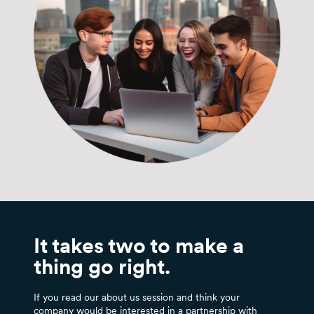
It takes two to make a
thing go right.
If you read our about us session and think your
company would be interested in a partnership with