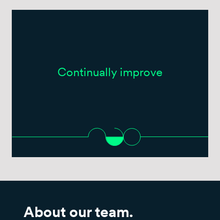
Continually improve
About our team.