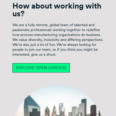
How about working with
us?
We are a fully remote, global team of talented and
passionate professionals working together to redefine
how process manufacturing organizations do business.
We value diversity, inclusivity and differing perspectives.
We’re also just a lot of fun. We’re always looking for
people to join our team, so if you think you might be
interested, give us a shout.
EXPLORE OPEN CAREERS