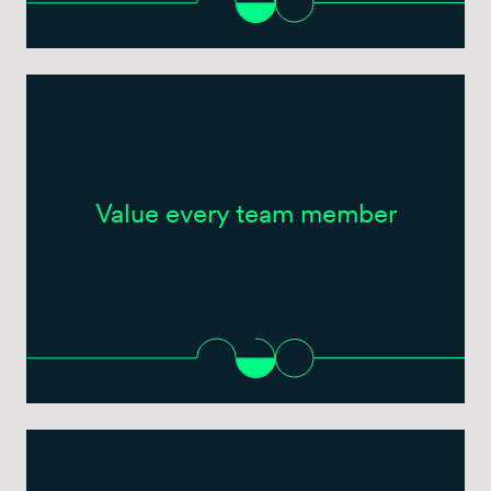
Value every team member