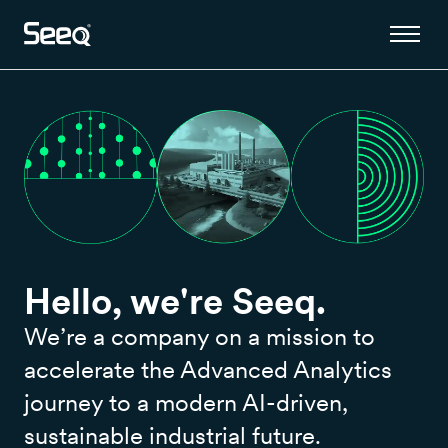
Hello, we're Seeq.
We’re a company on a mission to
accelerate the Advanced Analytics
journey to a modern AI-driven,
sustainable industrial future.