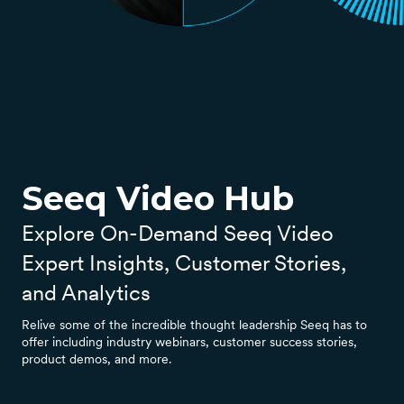
Seeq Video Hub
Explore On-Demand Seeq Video
Expert Insights, Customer Stories,
and Analytics
Relive some of the incredible thought leadership Seeq has to
offer including industry webinars, customer success stories,
product demos, and more.