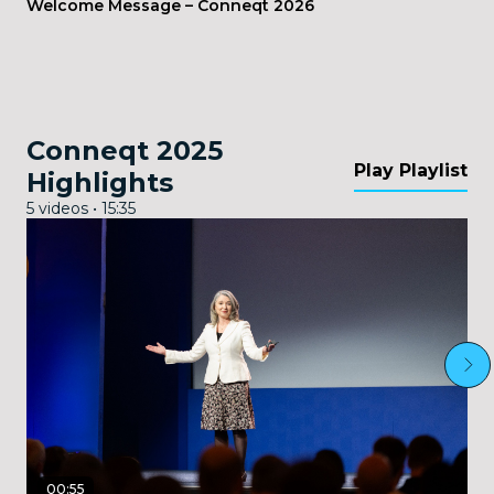
Welcome Message – Conneqt 2026
Conneqt 2025
Play Playlist
Highlights
5 videos • 15:35
00:55