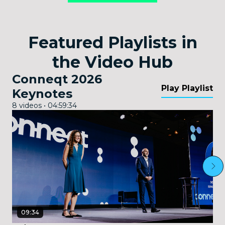
Featured Playlists in
the Video Hub
Conneqt 2026
Play Playlist
Keynotes
8 videos • 04:59:34
09:34