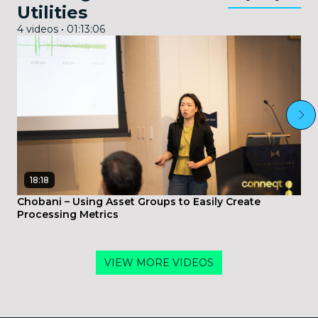
Utilities
4 videos • 01:13:06
18:18
Chobani – Using Asset Groups to Easily Create
Processing Metrics
VIEW MORE VIDEOS