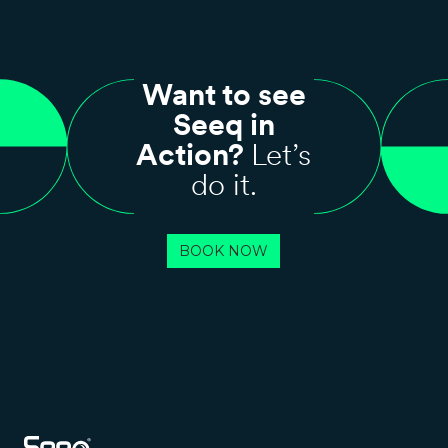
Want to see
Seeq in
Action?
Let’s
do it.
BOOK NOW