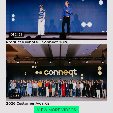
01:21:39
Product Keynote – Conneqt 2026
24:36
2026 Customer Awards
VIEW MORE VIDEOS