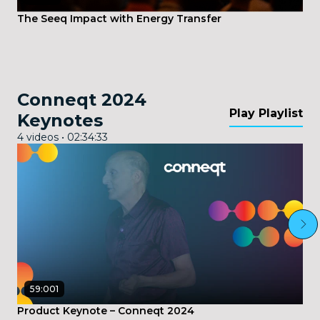
The Seeq Impact with Energy Transfer
Conneqt 2024
Play Playlist
Keynotes
4 videos • 02:34:33
59:001
Product Keynote – Conneqt 2024