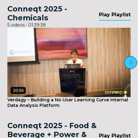
Conneqt 2025 -
Play Playlist
Chemicals
5 videos • 01:39:38
20:56
Verdagy – Building a No User Learning Curve Internal
Data Analysis Platform
Conneqt 2025 - Food &
Beverage + Power &
Play Playlist