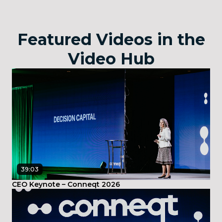
Featured Videos in the
Video Hub
39:03
CEO Keynote – Conneqt 2026