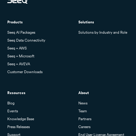
Products
Solutions
Seeq AI Packages
Solutions by Industry and Role
Seeq Data Connectivity
Seeq + AWS
Seeq + Microsoft
Seeq + AVEVA
Customer Downloads
Resources
About
Blog
News
Events
Team
Knowledge Base
Partners
Press Releases
Careers
Support
End User License Agreement