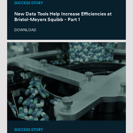
SUCCESS STORY
New Data Tools Help Increase Efficiencies at
Bristol-Meyers Squibb - Part 1
DOWNLOAD
SUCCESS STORY