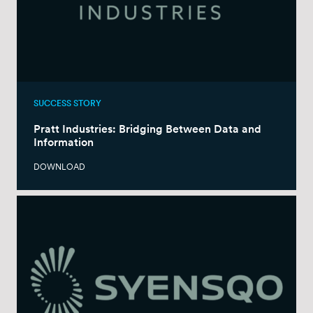
SUCCESS STORY
Pratt Industries: Bridging Between Data and
Information
DOWNLOAD