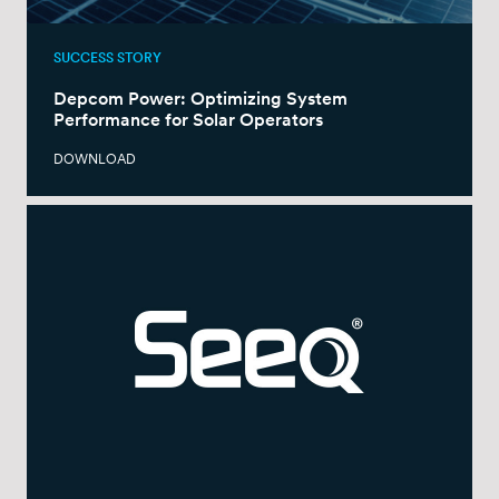
SUCCESS STORY
Depcom Power: Optimizing System
Performance for Solar Operators
DOWNLOAD