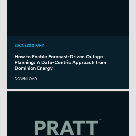
SUCCESS STORY
How to Enable Forecast-Driven Outage
Planning: A Data-Centric Approach from
Dominion Energy
DOWNLOAD