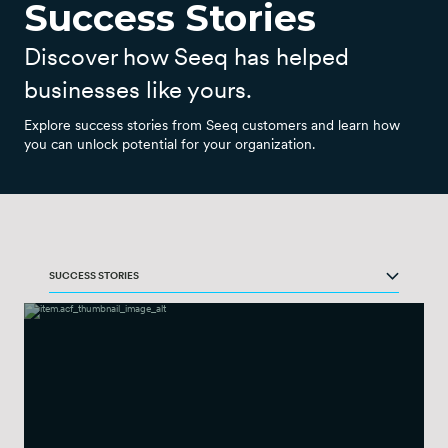
Success Stories
Discover how Seeq has helped
businesses like yours.
Explore success stories from Seeq customers and learn how
you can unlock potential for your organization.
SUCCESS STORIES