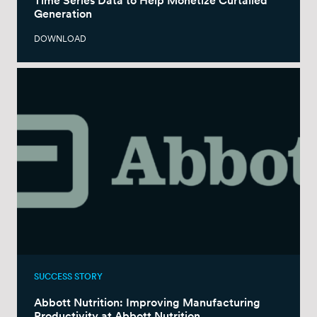
Time Series Data to Help Monetize Curtailed
Generation
DOWNLOAD
SUCCESS STORY
Abbott Nutrition: Improving Manufacturing
Productivity at Abbott Nutrition