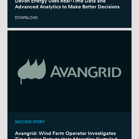
Devon Energy Uses Real-Time Data and
Advanced Analytics to Make Better Decisions
DOWNLOAD
SUCCESS STORY
Avangrid: Wind Farm Operator Investigates