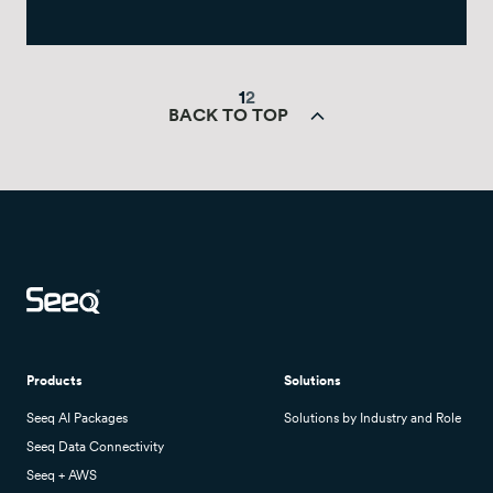
1
2
BACK TO TOP
Products
Solutions
Seeq AI Packages
Solutions by Industry and Role
Seeq Data Connectivity
Seeq + AWS