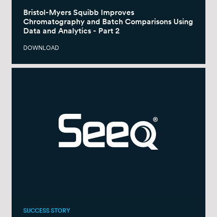
Bristol-Myers Squibb Improves
Chromatography and Batch Comparisons Using
Data and Analytics - Part 2
DOWNLOAD
SUCCESS STORY