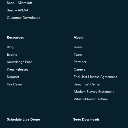
Seeq + Microsoft
Seeq + AVEVA
Customer Downloads
Resources
About
Blog
News
Events
Team
Knowledge Base
Partners
Press Releases
Careers
Support
End User License Agreement
Use Cases
Seeq Trust Center
Modern Slavery Statement
Whistleblower Hotline
Schedule Live Demo
Seeq Downloads