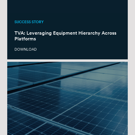
SUCCESS STORY
TVA: Leveraging Equipment Hierarchy Across
Platforms
DOWNLOAD