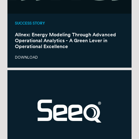
SUCCESS STORY
Allnex: Energy Modeling Through Advanced
Operational Analytics - A Green Lever in
Operational Excellence
DOWNLOAD