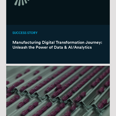
SUCCESS STORY
Manufacturing Digital Transformation Journey:
Unleash the Power of Data & AI/Analytics