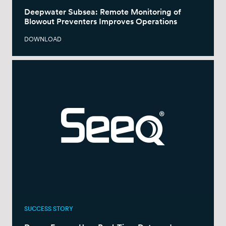
Deepwater Subsea: Remote Monitoring of
Blowout Preventers Improves Operations
DOWNLOAD
SUCCESS STORY