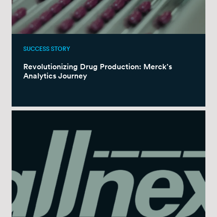
SUCCESS STORY
Revolutionizing Drug Production: Merck's
Analytics Journey