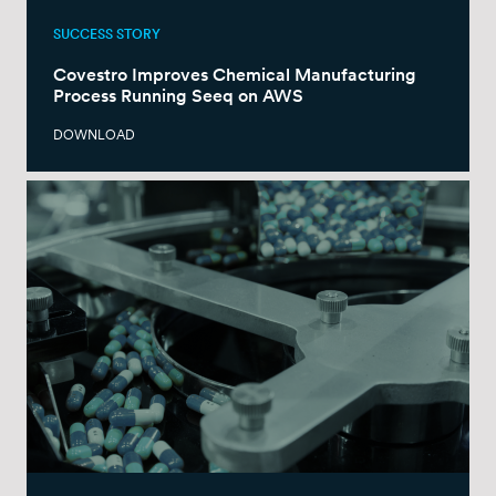
SUCCESS STORY
Covestro Improves Chemical Manufacturing
Process Running Seeq on AWS
DOWNLOAD