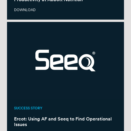
DOWNLOAD
SUCCESS STORY
Ercot: Using AF and Seeq to Find Operational
Issues