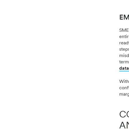
EM
SMEs
enti
read
steps
misdi
term
data
With
confi
marg
C
A