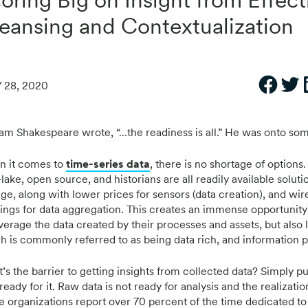
eansing and Contextualization
 28, 2020
iam Shakespeare wrote, “…the readiness is all.” He was onto so
 it comes to
time-series data
, there is no shortage of options
lake, open source, and historians are all readily available soluti
age, along with lower prices for sensors (data creation), and wir
rings for data aggregation. This creates an immense opportunity
everage the data created by their processes and assets, but also 
h is commonly referred to as being data rich, and information p
s the barrier to getting insights from collected data? Simply put
 ready for it. Raw data is not ready for analysis and the realizatio
 organizations report over 70 percent of the time dedicated to a