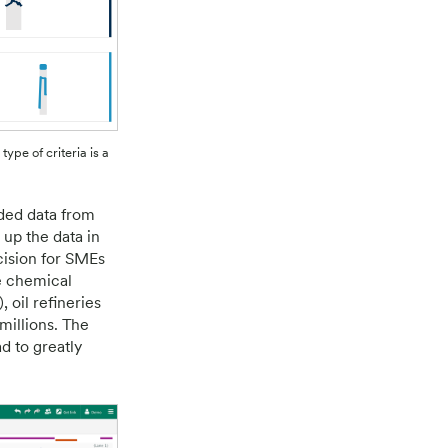
type of criteria is a
rded data from
 up the data in
cision for SMEs
e chemical
 oil refineries
millions. The
d to greatly