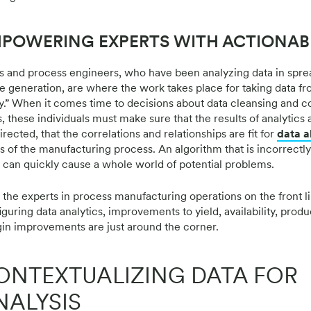
POWERING EXPERTS WITH ACTIONAB
 and process engineers, who have been analyzing data in spre
re generation, are where the work takes place for taking data fr
y.” When it comes time to decisions about data cleansing and co
, these individuals must make sure that the results of analytics 
rected, that the correlations and relationships are fit for
data a
s of the manufacturing process. An algorithm that is incorrectly 
can quickly cause a whole world of potential problems.
 the experts in process manufacturing operations on the front li
guring data analytics, improvements to yield, availability, produc
in improvements are just around the corner.
ONTEXTUALIZING DATA FOR
NALYSIS