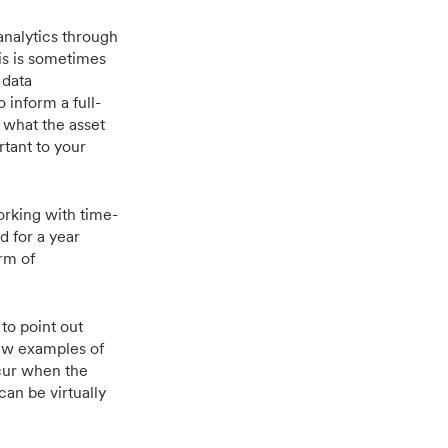
analytics through
is is sometimes
 data
 inform a full-
 what the asset
rtant to your
orking with time-
d for a year
orm of
to point out
 few examples of
ccur when the
can be virtually