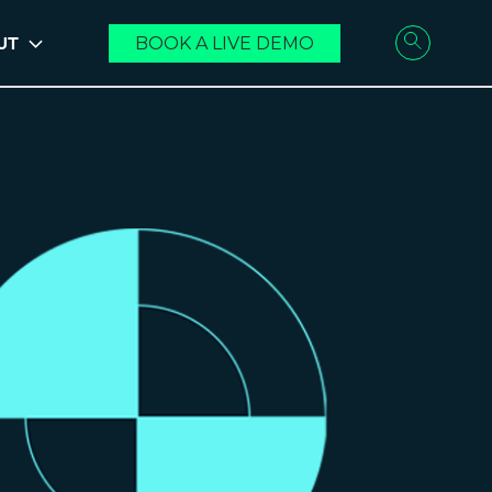
UT
BOOK A LIVE DEMO