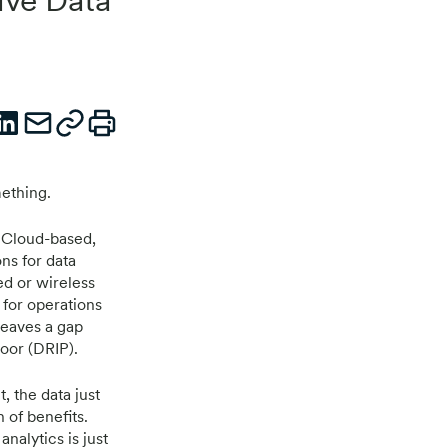
mething.
. Cloud-based,
ons for data
ed or wireless
 for operations
leaves a gap
oor (DRIP).
, the data just
n of benefits.
nalytics is just