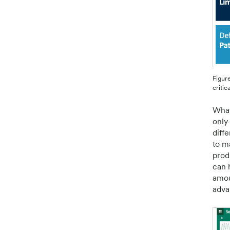
Figure
critic
What
only 
diff
to m
prod
can 
amou
adva