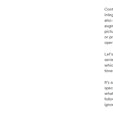
Cont
inte
also 
augm
pict
or p
oper
Let’
seri
which
time
It’s
spec
what
follo
igno