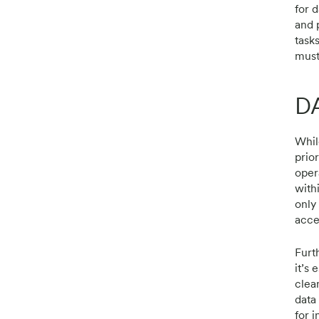
for 
and 
task
must
D
While
prior
oper
with
only
acces
Furt
it’s 
clea
data
for 