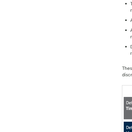
Thes
disc