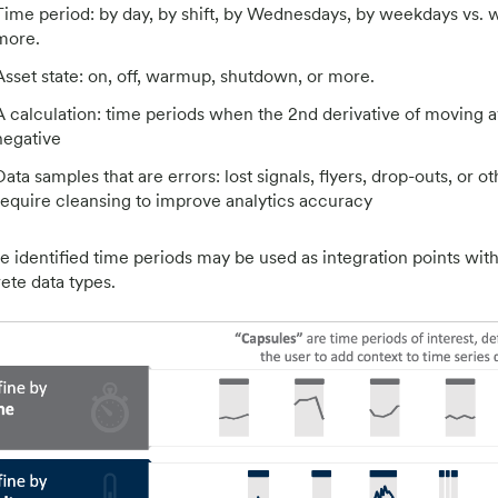
Time period: by day, by shift, by Wednesdays, by weekdays vs. 
more.
Asset state: on, off, warmup, shutdown, or more.
A calculation: time periods when the 2nd derivative of moving a
negative
Data samples that are errors: lost signals, flyers, drop-outs, or ot
require cleansing to improve analytics accuracy
e identified time periods may be used as integration points with 
rete data types.