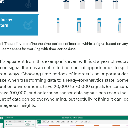
 1: The ability to define the time periods of interest within a signal based on any 
al component for working with time-series data.
 is apparent from this example is even with just a year of reco
one signal there is an unlimited number of opportunities to split
erent ways. Choosing time periods of interest is an important de
ake when transforming data to a ready-for-analytics state. Som
uction environments have 20,000 to 70,000 signals (or sensors),
have 100,000, and enterprise sensor data signals can reach the 
nt of data can be overwhelming, but tactfully refining it can lea
ntageous insights.