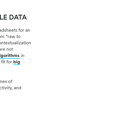
LE DATA
adsheets for an
om “raw to
ntextualization
are not
lgorithms
in
fit for
big
nes of
tivity, and