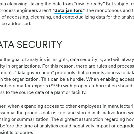
data cleansing–taking the data from “raw to ready.” But subject 
process engineers aren’t “
data janitors
.” The monotonous and 
s of accessing, cleansing, and contextualizing data for the analy
 be addressed.
ATA SECURITY
 the goal of analytics is insights, data security is, and will alway
ity in organizations. For this reason, there are rules and proces
ation’s “data governance” protocols that prevents access to da
in the organization. This can be a hurdle. When enabling access
 subject matter experts (SME) with proper authorization should
s to the source data of a plant or facility.
her, when expanding access to other employees in manufacturi
essential the process data is kept and stored in its native form w
nsing or summarization. The slightest assumption regarding ho
 before the time of analytics could negatively impact or degrad
insights to come.