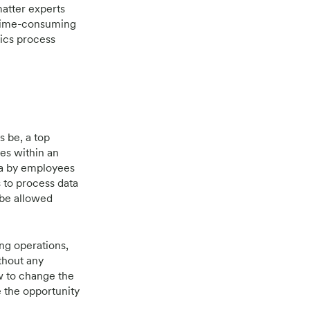
matter experts
time-consuming
tics process
s be, a top
ses within an
ta by employees
 to process data
 be allowed
ng operations,
ithout any
w to change the
e the opportunity