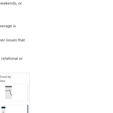
weekends, or
verage is
her issues that
relational or