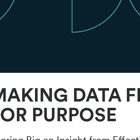
MAKING DATA F
FOR PURPOSE
oring Big on Insight from Effect