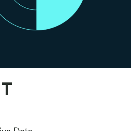
IT
ive Data