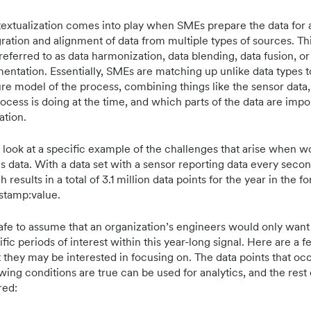
extualization comes into play when SMEs prepare the data for 
gration and alignment of data from multiple types of sources. Th
referred to as data harmonization, data blending, data fusion, or
entation. Essentially, SMEs are matching up unlike data types to
ure model of the process, combining things like the sensor data,
rocess is doing at the time, and which parts of the data are impo
ation.
s look at a specific example of the challenges that arise when w
es data. With a data set with a sensor reporting data every secon
 results in a total of 3.1 million data points for the year in the f
stamp:value.
 safe to assume that an organization’s engineers would only want 
ific periods of interest within this year-long signal. Here are a
 they may be interested in focusing on. The data points that o
wing conditions are true can be used for analytics, and the rest 
red: