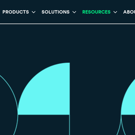
PRODUCTS
SOLUTIONS
RESOURCES
ABO