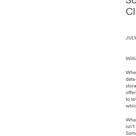
Cl
JULY
Will
When
data-
stor
offe
to l
whic
What’
isn’t
Some