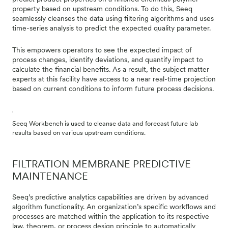
property based on upstream conditions. To do this, Seeq
seamlessly cleanses the data using filtering algorithms and uses
time-series analysis to predict the expected quality parameter.
This empowers operators to see the expected impact of
process changes, identify deviations, and quantify impact to
calculate the financial benefits. As a result, the subject matter
experts at this facility have access to a near real-time projection
based on current conditions to inform future process decisions.
Seeq Workbench is used to cleanse data and forecast future lab
results based on various upstream conditions.
FILTRATION MEMBRANE PREDICTIVE
MAINTENANCE
Seeq’s predictive analytics capabilities are driven by advanced
algorithm functionality. An organization’s specific workflows and
processes are matched within the application to its respective
law, theorem, or process design principle to automatically