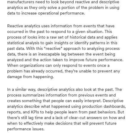
manufacturers need to look beyond reactive and descriptive
analytics as they only solve a portion of the problem in using
data to increase operational performance.
Reactive analytics uses information from events that have
occurred in the past to respond to a given situation. This
process of looks into a raw set of historical data and applies
statistical analysis to gain insights or identify patterns in this
past data. With this “reactive” approach to analyzing process
data, there is an inescapable lag between the event being
analyzed and the action taken to improve future performance.
When organizations can only respond to events once a
problem has already occurred, they’re unable to prevent any
damage from happening.
In a similar way, descriptive analytics also look at the past. The
process summarizes information from previous events and
creates something that people can easily interpret. Descriptive
analytics describe what happened using production dashboards,
reports, and KPIs to help people learn from past behaviors. But
there’s still lag time and a lack of clear-cut answers on how and
when to effectively make decisions that will prevent future
performance issues.