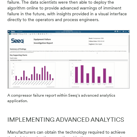
failure. The data scientists were then able to deploy the
algorithm online to provide advanced warnings of imminent
failure in the future, with insights provided in a visual interface
directly to the operators and process engineers.
A compressor failure report within Seeq’s advanced analytics
application.
IMPLEMENTING ADVANCED ANALYTICS
Manufacturers can obtain the technology required to achieve