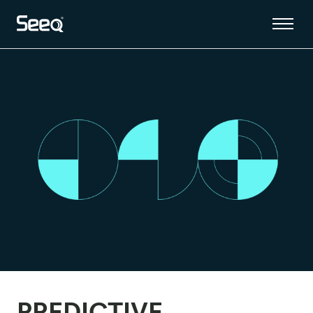
PREDICTIVE