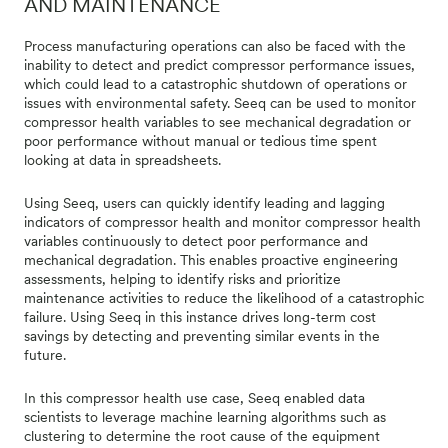
AND MAINTENANCE
Process manufacturing operations can also be faced with the
inability to detect and predict compressor performance issues,
which could lead to a catastrophic shutdown of operations or
issues with environmental safety. Seeq can be used to monitor
compressor health variables to see mechanical degradation or
poor performance without manual or tedious time spent
looking at data in spreadsheets.
Using Seeq, users can quickly identify leading and lagging
indicators of compressor health and monitor compressor health
variables continuously to detect poor performance and
mechanical degradation. This enables proactive engineering
assessments, helping to identify risks and prioritize
maintenance activities to reduce the likelihood of a catastrophic
failure. Using Seeq in this instance drives long-term cost
savings by detecting and preventing similar events in the
future.
In this compressor health use case, Seeq enabled data
scientists to leverage machine learning algorithms such as
clustering to determine the root cause of the equipment