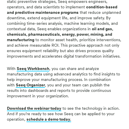
static preventive strategies, Seeq empowers engineers,
operators, and data scientists to implement
condition-based
and predictive maintenance programs
that reduce unplanned
downtime, extend equipment life, and improve safety. By
combining time-series analysis, machine learning models, and
contextual data, Seeq enables organizations in
oil and gas,
chemicals, pharmaceuticals, energy, power, mining, and
manufacturing
to monitor asset health, prioritize interventions,
and achieve measurable ROI. This proactive approach not only
ensures equipment reliability but also drives process quality
improvements and accelerates digital transformation initiatives.
With
Seeq Workbench
, you can share and analyze
manufacturing data using advanced analytics to find insights to
help improve your manufacturing process. In combination
with
Seeq Organizer
, you and your team can publish the
results into dashboards and reports to provide continuous
improvement in your organization.
Download the webinar today
to see the technology in action.
And if you’re ready to see how Seeq can be applied to your
operation,
schedule a demo today.