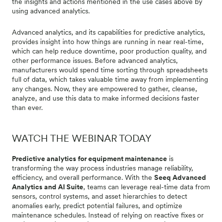
the insights and actions mentioned in the use cases above by
using advanced analytics.
Advanced analytics, and its capabilities for predictive analytics,
provides insight into how things are running in near real-time,
which can help reduce downtime, poor production quality, and
other performance issues. Before advanced analytics,
manufacturers would spend time sorting through spreadsheets
full of data, which takes valuable time away from implementing
any changes. Now, they are empowered to gather, cleanse,
analyze, and use this data to make informed decisions faster
than ever.
WATCH THE WEBINAR TODAY
Predictive analytics for equipment maintenance
is
transforming the way process industries manage reliability,
efficiency, and overall performance. With the
Seeq Advanced
Analytics and AI Suite
, teams can leverage real-time data from
sensors, control systems, and asset hierarchies to detect
anomalies early, predict potential failures, and optimize
maintenance schedules. Instead of relying on reactive fixes or