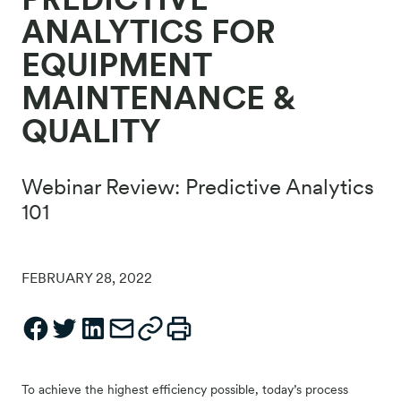
ANALYTICS FOR
EQUIPMENT
MAINTENANCE &
QUALITY
Webinar Review: Predictive Analytics
101
FEBRUARY 28, 2022
To achieve the highest efficiency possible, today’s process