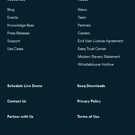
Blog
News
Events
Team
Knowledge Base
Partners
Press Releases
Careers
Support
End User License Agreement
Use Cases
Seeq Trust Center
Modern Slavery Statement
Whistleblower Hotline
Schedule Live Demo
Seeq Downloads
Contact Us
Privacy Policy
Partner with Us
Terms of Use