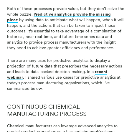
Both of these processes provide value, but they don’t solve the
whole puzzle.
Predictive analytics provide the missing
piece
by using data to anticipate what will happen, when it will
happen, and the actions that can be taken to impact those
outcomes. It’s essential to take advantage of a combination of
historical, near real-time, and future time series data and
analytics to provide process manufacturers with the insight
they need to achieve greater efficiency and performance.
There are many uses for predictive analytics to display a
projection of future data that prescribes the necessary actions
and leads to data-backed decision-making. In a
recent
webinar
, I shared various use cases for predictive analytics at
today’s process manufacturing organizations, which I’ve
summarized below.
CONTINUOUS CHEMICAL
MANUFACTURING PROCESS
Chemical manufacturers can leverage advanced analytics to
predict product properties on a finished chemical/polymer