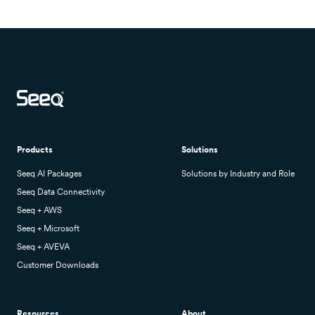
Products
Solutions
Seeq AI Packages
Solutions by Industry and Role
Seeq Data Connectivity
Seeq + AWS
Seeq + Microsoft
Seeq + AVEVA
Customer Downloads
Resources
About