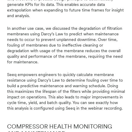
generate KPIs for its data. This enables accurate data
extrapolation when expanding to future time frames for insight
and analysis.
In another use case, we discussed the degradation of filtration
membranes using Darcy’s Law to predict when maintenance
needs to occur to prevent unplanned downtime. Over time,
fouling of membranes due to ineffective cleaning or
degradation with usage of the membrane reduces the overall
quality and performance of the membrane, requiring the need
for maintenance.
Seeq empowers engineers to quickly calculate membrane
resistance using Darcy’s Law to determine fouling over time to
build a predictive maintenance and warning schedule. Doing
this maximizes the lifespan of the filters while providing minimal
impact on operations. This also leads to major improvements in
cycle time, yield, and batch quality. You can see exactly how
this analysis is configured using Seeq in the webinar recording.
COMPRESSOR HEALTH MONITORING