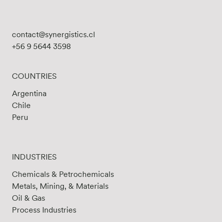
contact@synergistics.cl
+56 9 5644 3598
COUNTRIES
Argentina
Chile
Peru
INDUSTRIES
Chemicals & Petrochemicals
Metals, Mining, & Materials
Oil & Gas
Process Industries