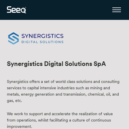
Synergistics Digital Solutions SpA
Synergistics offers a set of world class solutions and consulting
services to capital intensive industries such as mining and
metals, energy generation and transmission, chemical, oil, and
gas, etc.
We work to support and accelerate the realization of value
from operations, whilst facilitating a culture of continuous
improvement.