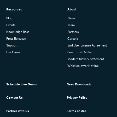
Resources
About
Blog
News
Events
Team
Knowledge Base
Partners
Press Releases
Careers
Support
End User License Agreement
Use Cases
Seeq Trust Center
Modern Slavery Statement
Whistleblower Hotline
Schedule Live Demo
Seeq Downloads
Contact Us
Privacy Policy
Partner with Us
Terms of Use