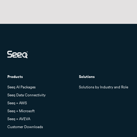
Products
Solutions
Seeq AI Packages
Solutions by Industry and Role
Seeq Data Connectivity
Seeq + AWS
Seeq + Microsoft
Seeq + AVEVA
Customer Downloads