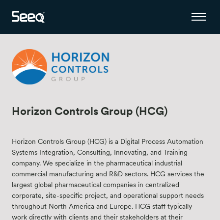
Horizon Controls Group (HCG)
Horizon Controls Group (HCG) is a Digital Process Automation
Systems Integration, Consulting, Innovating, and Training
company. We specialize in the pharmaceutical industrial
commercial manufacturing and R&D sectors. HCG services the
largest global pharmaceutical companies in centralized
corporate, site-specific project, and operational support needs
throughout North America and Europe. HCG staff typically
work directly with clients and their stakeholders at their