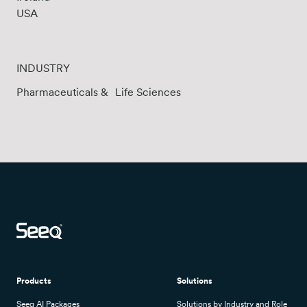
USA
INDUSTRY
Pharmaceuticals & Life Sciences
Products
Solutions
Seeq AI Packages
Solutions by Industry and Role