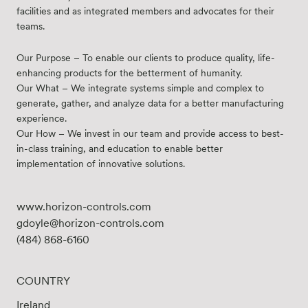
facilities and as integrated members and advocates for their
teams.
Our Purpose – To enable our clients to produce quality, life-
enhancing products for the betterment of humanity.
Our What – We integrate systems simple and complex to
generate, gather, and analyze data for a better manufacturing
experience.
Our How – We invest in our team and provide access to best-
in-class training, and education to enable better
implementation of innovative solutions.
www.horizon-controls.com
gdoyle@horizon-controls.com
(484) 868-6160
COUNTRY
Ireland