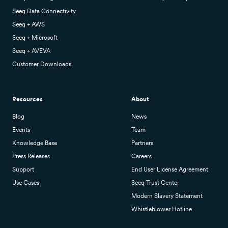
Seeq Data Connectivity
Seeq + AWS
Seeq + Microsoft
Seeq + AVEVA
Customer Downloads
Resources
About
Blog
News
Events
Team
Knowledge Base
Partners
Press Releases
Careers
Support
End User License Agreement
Use Cases
Seeq Trust Center
Modern Slavery Statement
Whistleblower Hotline