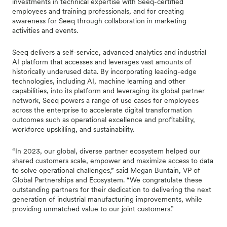
investments in technical expertise with Seeq-certified
employees and training professionals, and for creating
awareness for Seeq through collaboration in marketing
activities and events.
Seeq delivers a self-service, advanced analytics and industrial
AI platform that accesses and leverages vast amounts of
historically underused data. By incorporating leading-edge
technologies, including AI, machine learning and other
capabilities, into its platform and leveraging its global partner
network, Seeq powers a range of use cases for employees
across the enterprise to accelerate digital transformation
outcomes such as operational excellence and profitability,
workforce upskilling, and sustainability.
“In 2023, our global, diverse partner ecosystem helped our
shared customers scale, empower and maximize access to data
to solve operational challenges,” said Megan Buntain, VP of
Global Partnerships and Ecosystem. “We congratulate these
outstanding partners for their dedication to delivering the next
generation of industrial manufacturing improvements, while
providing unmatched value to our joint customers.”