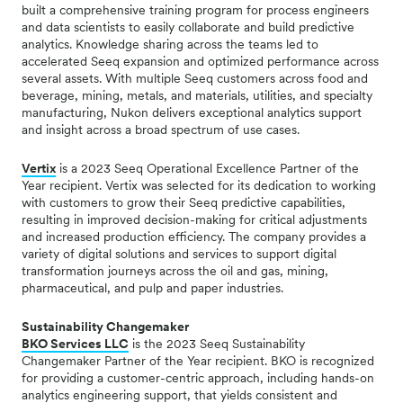
built a comprehensive training program for process engineers
and data scientists to easily collaborate and build predictive
analytics. Knowledge sharing across the teams led to
accelerated Seeq expansion and optimized performance across
several assets. With multiple Seeq customers across food and
beverage, mining, metals, and materials, utilities, and specialty
manufacturing, Nukon delivers exceptional analytics support
and insight across a broad spectrum of use cases.
Vertix
is a 2023 Seeq Operational Excellence Partner of the
Year recipient. Vertix was selected for its dedication to working
with customers to grow their Seeq predictive capabilities,
resulting in improved decision-making for critical adjustments
and increased production efficiency.
The company provides a
variety of digital solutions and services to support digital
transformation journeys across the oil and gas, mining,
pharmaceutical, and pulp and paper industries.
Sustainability Changemaker
BKO Services LLC
is the 2023 Seeq Sustainability
Changemaker Partner of the Year recipient. BKO is recognized
for providing a
customer-centric approach, including hands-on
analytics engineering support, that yields consistent and