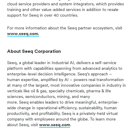
cloud service providers and system integrators, which provides
training and other value-added services in addition to resale
support for Seeq in over 40 countries.
For more information about the Seeq partner ecosystem, visit
www.seeq.com.
About Seeq Corporation
Seeq, a global leader in Industrial AI, delivers a self-service
platform with capabilities spanning from advanced analytics to
enterprise-level decision intelligence.
Seeq’s
approach –
human
expertise
, amplified by AI – powers real transformation
at many of the largest, most innovative companies in industry in
verticals like oil & gas, specialty chemicals, pharma & life
sciences, semiconductors, mining, and many
more.
Seeq
enables leaders to drive meaningful, enterprise-
wide change in operational efficiency, sustainability, human
productivity, and profitability.
Seeq
is a
privately-held
virtual
company with employees around the globe. To learn more
about
Seeq
, visit
www.seeq.com
.