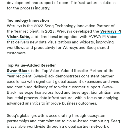
development and support of open IT infrastructure solutions
for the process industry.
Technology Innovation
Werusys is the 2023 Seeq Technology Innovation Partner of
the Year recipient. In 2023, Werusys developed the
Werusys PI
Vision Suite
, a bi-directional integration with AVEVA PI Vision
that delivers new data visualizations and widgets, improving
workflows and productivity for Werusys and Seeq shared
customers.
Top Value-Added Reseller
Swan-Black
is the Top Value-Added Reseller Partner of the
Year recipient. Swan-Black
demonstrates consistent partner
excellence with significant global account expansions and wins
and continued delivery of top-tier customer support. Swan-
Black has expertise across food and beverage, bionutrition, and
industrial process-data infrastructure, with a focus on applying
advanced analytics to improve business outcomes.
Seeq’s global growth is accelerating through ecosystem
partnerships and commitment to cloud-based
computing. Seeq
is available worldwide through a global partner network of