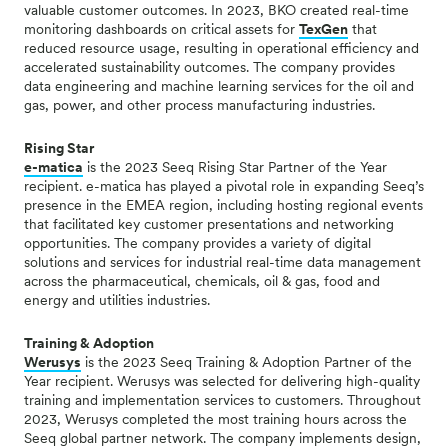
valuable customer outcomes.
In 2023, BKO created real-time
monitoring dashboards on critical assets for
TexGen
that
reduced resource usage, resulting in operational efficiency and
accelerated sustainability outcomes.
The company provides
data engineering and machine learning services for the oil and
gas, power, and other process manufacturing industries.
Rising Star
e-matica
is the 2023 Seeq Rising Star Partner of the Year
recipient. e-matica has played a pivotal role in expanding Seeq’s
presence in the EMEA region, including hosting regional events
that facilitated key customer presentations and networking
opportunities. The company provides a variety of digital
solutions and services for industrial real-time data management
across the pharmaceutical, chemicals, oil & gas, food and
energy and utilities industries.
Training & Adoption
Werusys
is the 2023 Seeq Training & Adoption Partner of the
Year recipient. Werusys was selected for delivering high-quality
training and implementation services to customers. Throughout
2023, Werusys completed the most training hours across the
Seeq global partner network. The company implements design,