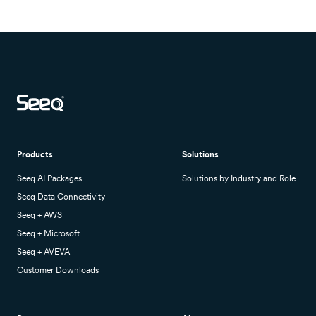
Products
Solutions
Seeq AI Packages
Solutions by Industry and Role
Seeq Data Connectivity
Seeq + AWS
Seeq + Microsoft
Seeq + AVEVA
Customer Downloads