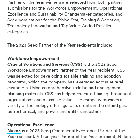
Partner of the Year winners are selected from both partner
submissions for the Workforce Empowerment, Operational
Excellence and Sustainability Changemaker categories, and
Seeq nominations for the Rising Star, Training & Adoption,
Technology Innovation and Top Value-Added Reseller
categories.
The 2023 Seeq Partner of the Year recipients include:
Workforce Empowerment
Crucial Solutions and Services (CSS)
is the 2023 Seeq
Workforce Empowerment Partner of the Year recipient. CSS
was selected for developing scalable training and adoption
programs, which the company has leveraged across several
customers.
Using comprehensive training and engagement
planning materials, CSS has helped execute training throughout
organizations and maximize value.
The company provides a
variety of technology offerings to its clients in the oil and gas,
petrochemical, and power and utilities industries.
Operational Excellence
Nukon
is a 2023 Seeq Operational Excellence Partner of the
Year recipient. A four-year Partner of the Year recipient, Nukon