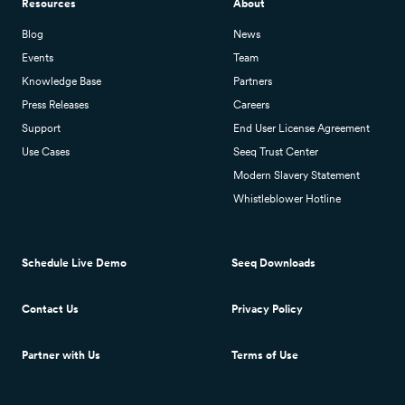
Resources
About
Blog
News
Events
Team
Knowledge Base
Partners
Press Releases
Careers
Support
End User License Agreement
Use Cases
Seeq Trust Center
Modern Slavery Statement
Whistleblower Hotline
Schedule Live Demo
Seeq Downloads
Contact Us
Privacy Policy
Partner with Us
Terms of Use