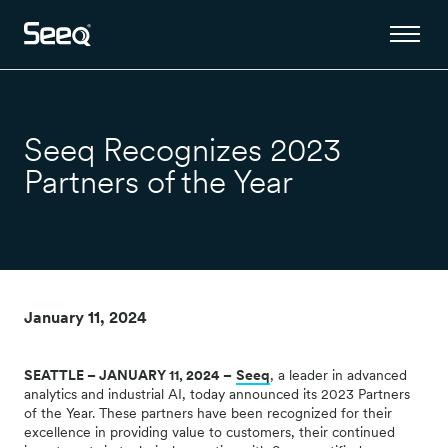
Seeq Recognizes 2023
Partners of the Year
January 11, 2024
SEATTLE – JANUARY 11, 2024 –
Seeq
, a leader in advanced
analytics and industrial AI, today announced its 2023 Partners
of the Year. These partners have been recognized for their
excellence in providing value to customers, their continued