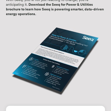
anticipating it.
Download the Seeq for Power & Utilities
brochure to learn how Seeq is powering smarter, data-driven
energy operations.