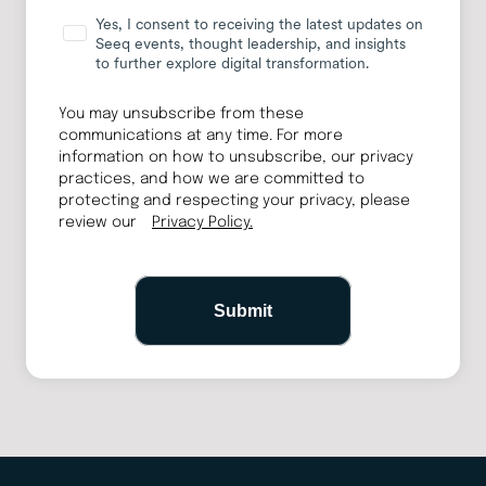
Yes, I consent to receiving the latest updates on
Seeq events, thought leadership, and insights
to further explore digital transformation.
You may unsubscribe from these
communications at any time. For more
information on how to unsubscribe, our privacy
practices, and how we are committed to
protecting and respecting your privacy, please
review our
Privacy Policy.
Submit