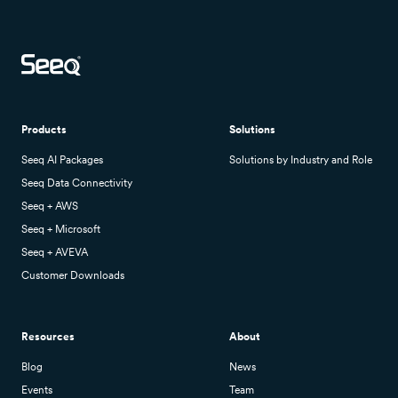
Products
Solutions
Seeq AI Packages
Solutions by Industry and Role
Seeq Data Connectivity
Seeq + AWS
Seeq + Microsoft
Seeq + AVEVA
Customer Downloads
Resources
About
Blog
News
Events
Team