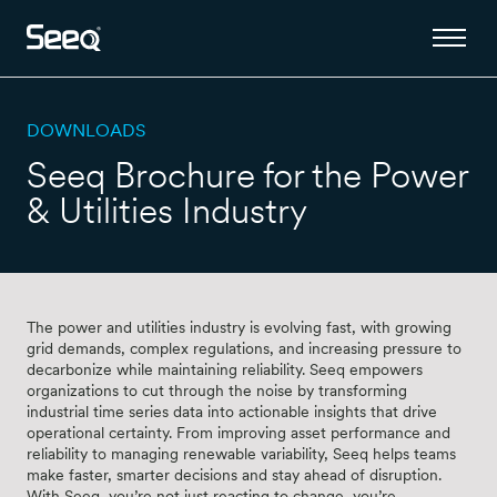
DOWNLOADS
Seeq Brochure for the Power
& Utilities Industry
The power and utilities industry is evolving fast, with growing
grid demands, complex regulations, and increasing pressure to
decarbonize while maintaining reliability. Seeq empowers
organizations to cut through the noise by transforming
industrial time series data into actionable insights that drive
operational certainty. From improving asset performance and
reliability to managing renewable variability, Seeq helps teams
make faster, smarter decisions and stay ahead of disruption.
With Seeq, you’re not just reacting to change, you’re