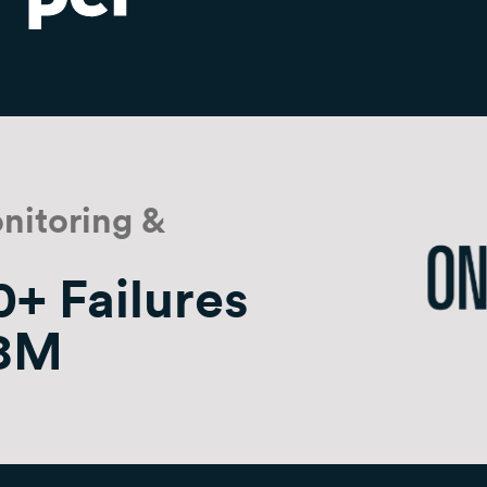
nitoring &
+ Failures
18M