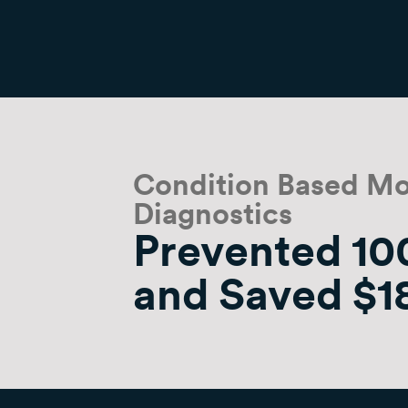
Condition Based Mo
Diagnostics
Prevented 100
and Saved $