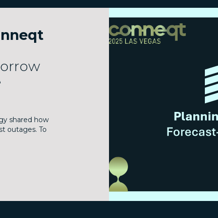
onneqt
morrow
e
gy shared how
st outages. To