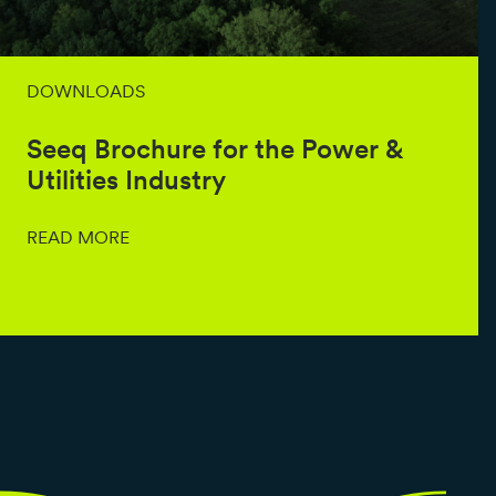
DOWNLOADS
Seeq Brochure for the Power &
Utilities Industry
READ MORE