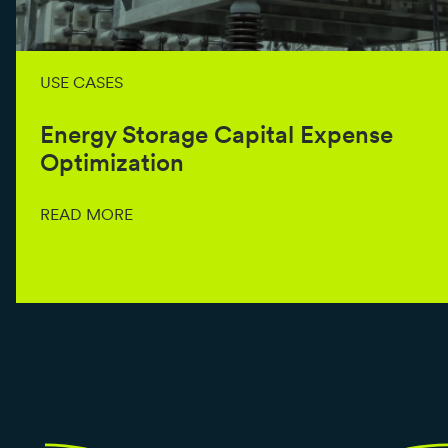
USE CASES
Energy Storage Capital Expense
Optimization
READ MORE