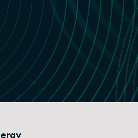
nergy