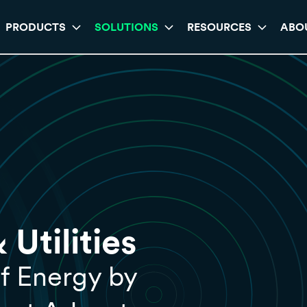
PRODUCTS
SOLUTIONS
RESOURCES
ABO
Utilities
f Energy by