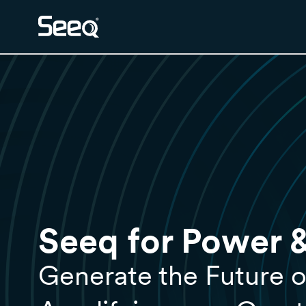
Seeq for Power & 
Generate the Future o