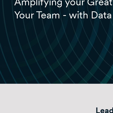
Amplifying your Great
Your Team - with Data
Lead