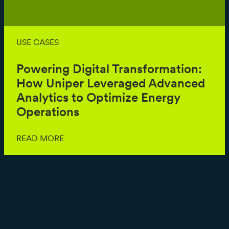
USE CASES
Powering Digital Transformation:
How Uniper Leveraged Advanced
Analytics to Optimize Energy
Operations
READ MORE