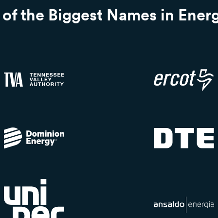
of the Biggest Names in Ener