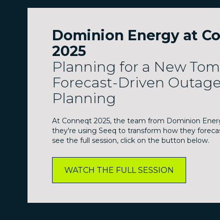
Dominion Energy at C
2025
Planning for a New To
Forecast-Driven Outag
Planning
At Conneqt 2025, the team from Dominion Ener
they're using Seeq to transform how they foreca
see the full session, click on the button below.
WATCH THE FULL SESSION