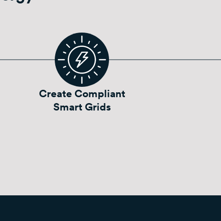
Create Compliant
Smart Grids