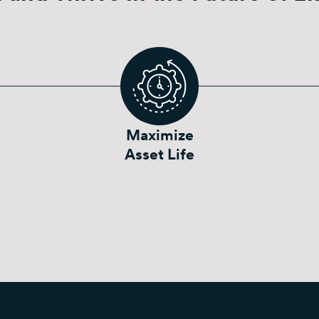
Maximize
Asset Life