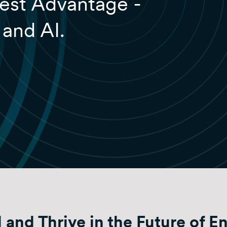
est Advantage -
 and AI.
 and Thrive in the Future of E