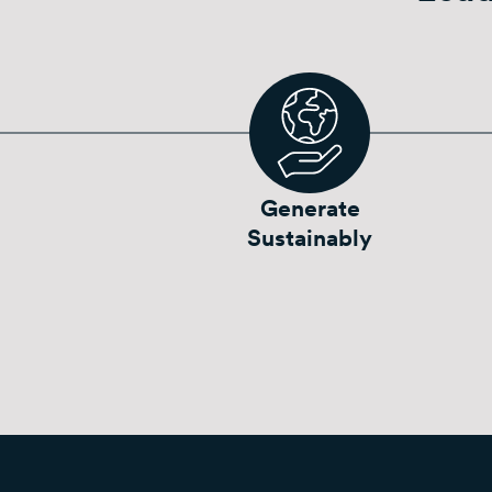
Generate
Sustainably