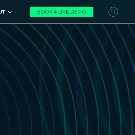
UT
BOOK A LIVE DEMO