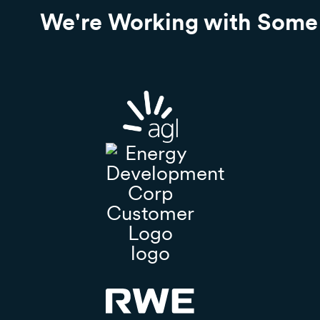
We're Working with Some 